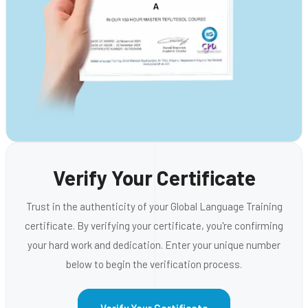
Verify Your Certificate
Trust in the authenticity of your Global Language Training
certificate. By verifying your certificate, you're confirming
your hard work and dedication. Enter your unique number
below to begin the verification process.
Verify Your Certificate