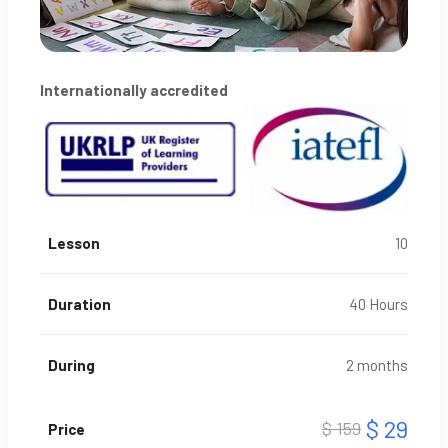
Internationally accredited
Lesson
10
Duration
40 Hours
During
2 months
$ 29
$ 159
Price