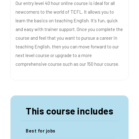
Our entry level 40 hour online course is ideal for all
newcomers to the world of TEFL. It allows you to
learn the basics on teaching English. It's fun, quick
and easy with trainer support. Once you complete the
course and feel that you want to pursue a career in
teaching English, then you can move forward to our
next level course or upgrade to a more
comprehensive course such as our 150 hour course.
This course includes
Best for jobs