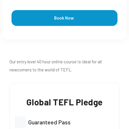
Book Now
Our entry level 40 hour online course is ideal for all
newcomers to the world of TEFL.
Global TEFL Pledge
Guaranteed Pass