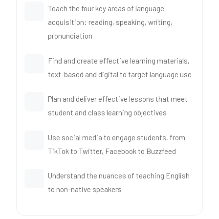
Teach the four key areas of language
acquisition: reading, speaking, writing,
pronunciation
Find and create effective learning materials,
text-based and digital to target language use
Plan and deliver effective lessons that meet
student and class learning objectives
Use social media to engage students, from
TikTok to Twitter, Facebook to Buzzfeed
Understand the nuances of teaching English
to non-native speakers