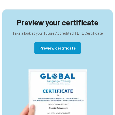
Preview your certificate
Take a look at your future Accredited TEFL Certificate
Preview certificate