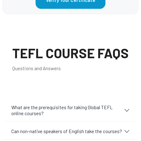
TEFL COURSE FAQS
Questions and Answers
What are the prerequisites for taking Global TEFL
online courses?
Can non-native speakers of English take the courses?