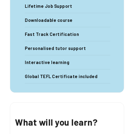
Lifetime Job Support
Downloadable course
Fast Track Certification
Personalised tutor support
Interactive learning
Global TEFL Certificate included
What will you learn?