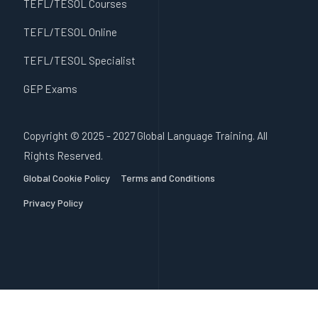
TEFL/TESOL Courses
TEFL/TESOL Online
TEFL/TESOL Specialist
GEP Exams
Copyright © 2025 - 2027 Global Language Training. All
Rights Reserved.
Global Cookie Policy
Terms and Conditions
Privacy Policy