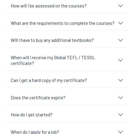
How will I be assessed on the courses?
What are the requirements to complete the courses?
Will I have to buy any additional textbooks?
When will I receive my Global TEFL / TESOL
certificate?
Can I get a hard copy of my certificate?
Does the certificate expire?
How do I get started?
When do I apply for a job?