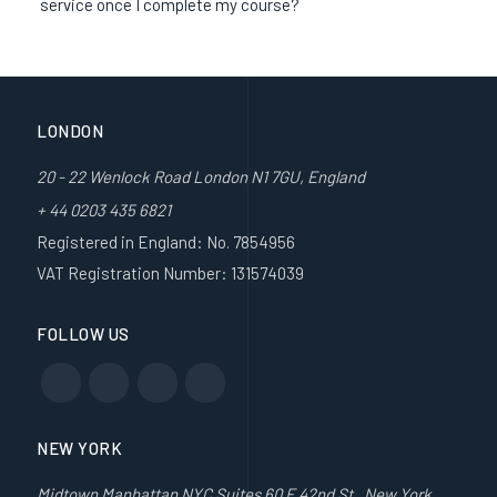
service once I complete my course?
LONDON
20 - 22 Wenlock Road London N1 7GU, England
+ 44 0203 435 6821
Registered in England: No. 7854956
VAT Registration Number: 131574039
FOLLOW US
NEW YORK
Midtown Manhattan NYC Suites 60 E 42nd St , New York,