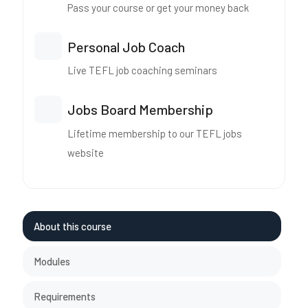
Pass your course or get your money back
Personal Job Coach
Live TEFL job coaching seminars
Jobs Board Membership
Lifetime membership to our TEFL jobs
website
About this course
Modules
Requirements