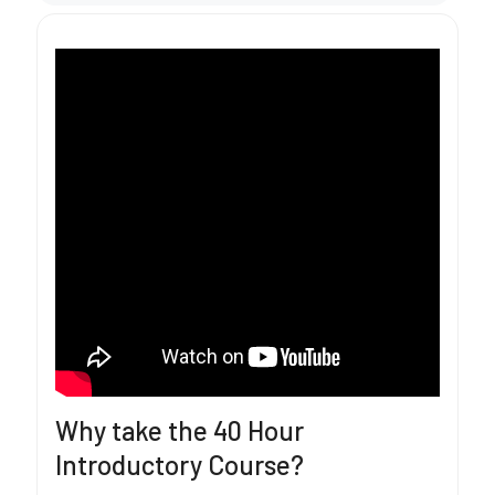
Why take the 40 Hour
Introductory Course?