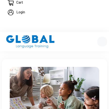
Cart
Login