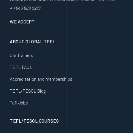
+ 1 646 688 2927
WE ACCEPT
ABOUT GLOBAL TEFL
Our Trainers
TEFL FAQs
Accreditation and memberships
TEFL/TESOL Blog
Tefl Jobs
TEFL/TESOL COURSES