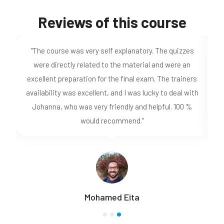
Reviews of this course
"The course was very self explanatory. The quizzes
I
ve
were directly related to the material and were an
k-
excellent preparation for the final exam. The trainers
availability was excellent, and I was lucky to deal with
ho
Johanna, who was very friendly and helpful. 100 %
would recommend."
Mohamed Eita