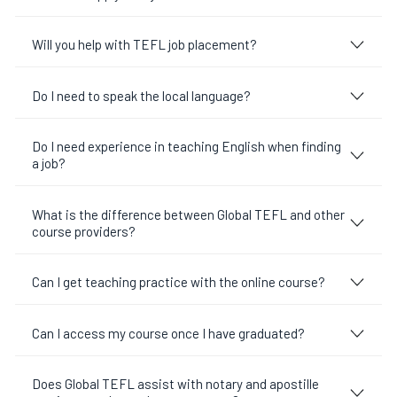
Will you help with TEFL job placement?
Do I need to speak the local language?
Do I need experience in teaching English when finding
a job?
What is the difference between Global TEFL and other
course providers?
Can I get teaching practice with the online course?
Can I access my course once I have graduated?
Does Global TEFL assist with notary and apostille