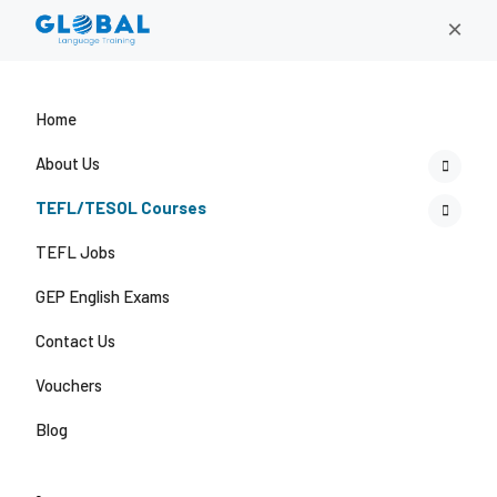
×
Home
About Us
TEFL/TESOL Courses
TEFL Jobs
GEP English Exams
Contact Us
Vouchers
Blog