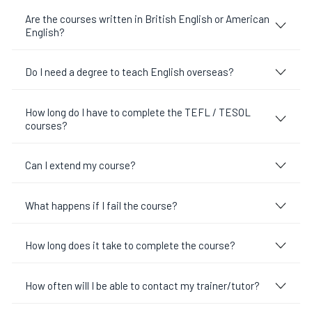
Are the courses written in British English or American
English?
Do I need a degree to teach English overseas?
How long do I have to complete the TEFL / TESOL
courses?
Can I extend my course?
What happens if I fail the course?
How long does it take to complete the course?
How often will I be able to contact my trainer/tutor?