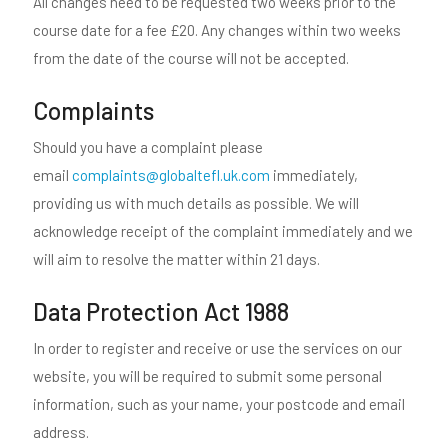
All changes need to be requested two weeks prior to the
course date for a fee £20. Any changes within two weeks
from the date of the course will not be accepted.
Complaints
Should you have a complaint please
email
complaints@globaltefl.uk.com
immediately,
providing us with much details as possible. We will
acknowledge receipt of the complaint immediately and we
will aim to resolve the matter within 21 days.
Data Protection Act 1988
In order to register and receive or use the services on our
website, you will be required to submit some personal
information, such as your name, your postcode and email
address.