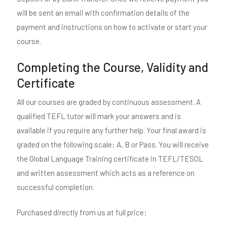
will be sent an email with confirmation details of the
payment and instructions on how to activate or start your
course.
Completing the Course, Validity and
Certificate
All our courses are graded by continuous assessment. A
qualified TEFL tutor will mark your answers and is
available if you require any further help. Your final award is
graded on the following scale: A, B or Pass. You will receive
the Global Language Training certificate in TEFL/TESOL
and written assessment which acts as a reference on
successful completion.
Purchased directly from us at full price: