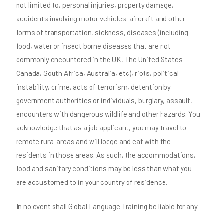
not limited to, personal injuries, property damage,
accidents involving motor vehicles, aircraft and other
forms of transportation, sickness, diseases (including
food, water or insect borne diseases that are not
commonly encountered in the UK, The United States
Canada, South Africa, Australia, etc), riots, political
instability, crime, acts of terrorism, detention by
government authorities or individuals, burglary, assault,
encounters with dangerous wildlife and other hazards. You
acknowledge that as a job applicant, you may travel to
remote rural areas and will lodge and eat with the
residents in those areas. As such, the accommodations,
food and sanitary conditions may be less than what you
are accustomed to in your country of residence.
In no event shall Global Language Training be liable for any