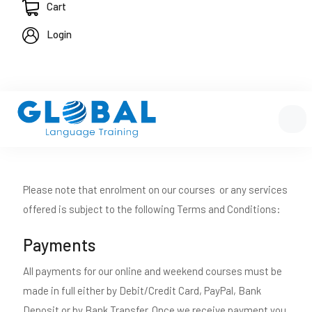
Cart
Login
Please note that enrolment on our courses or any services
offered is subject to the following Terms and Conditions:
Payments
All payments for our online and weekend courses must be
made in full either by Debit/Credit Card, PayPal, Bank
Deposit or by Bank Transfer. Once we receive payment you