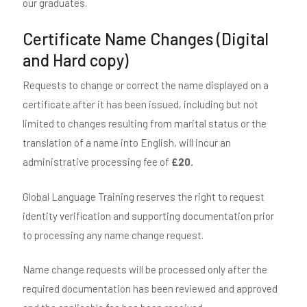
our graduates.
Certificate Name Changes (Digital
and Hard copy)
Requests to change or correct the name displayed on a
certificate after it has been issued, including but not
limited to changes resulting from marital status or the
translation of a name into English, will incur an
administrative processing fee of
£20.
Global Language Training reserves the right to request
identity verification and supporting documentation prior
to processing any name change request.
Name change requests will be processed only after the
required documentation has been reviewed and approved