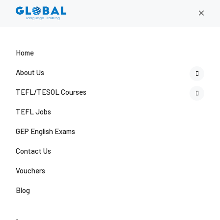
×
Home
About Us
TEFL/TESOL Courses
TEFL Jobs
GEP English Exams
Contact Us
Vouchers
Blog