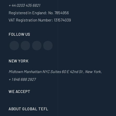
+ 44 0203 435 6821
Registered in England: No. 7854956
VAT Registration Number: 131574039
FOLLOW US
NEW YORK
Midtown Manhattan NYC Suites 60 E 42nd St , New York,
+ 1 646 688 2927
WE ACCEPT
ABOUT GLOBAL TEFL