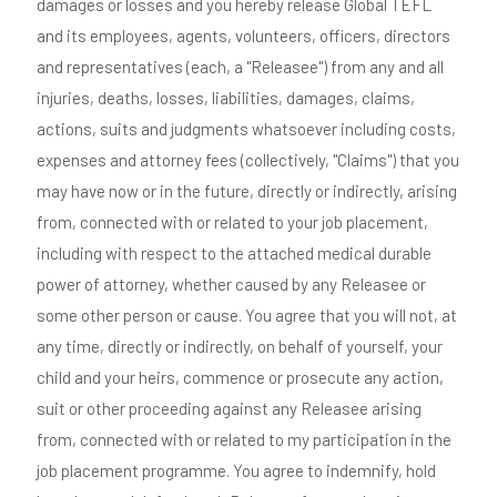
damages or losses and you hereby release Global TEFL
and its employees, agents, volunteers, officers, directors
and representatives (each, a "Releasee") from any and all
injuries, deaths, losses, liabilities, damages, claims,
actions, suits and judgments whatsoever including costs,
expenses and attorney fees (collectively, "Claims") that you
may have now or in the future, directly or indirectly, arising
from, connected with or related to your job placement,
including with respect to the attached medical durable
power of attorney, whether caused by any Releasee or
some other person or cause. You agree that you will not, at
any time, directly or indirectly, on behalf of yourself, your
child and your heirs, commence or prosecute any action,
suit or other proceeding against any Releasee arising
from, connected with or related to my participation in the
job placement programme. You agree to indemnify, hold