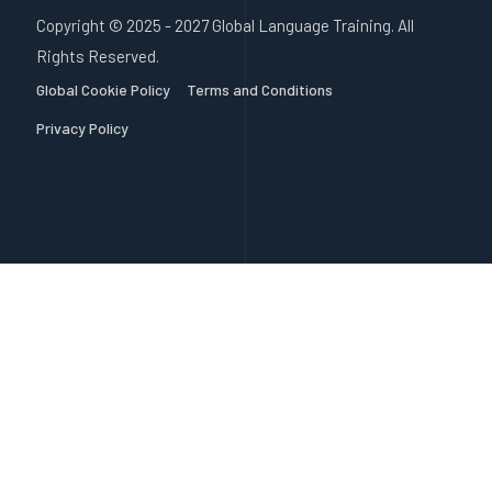
Copyright © 2025 - 2027 Global Language Training. All
Rights Reserved.
Global Cookie Policy
Terms and Conditions
Privacy Policy