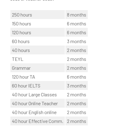
250 hours
8 months
150 hours
6 months
120 hours
6 months
60 hours
3 months
40 hours
2 months
TEYL
2 months
Grammar
2 months
120 hour TA
6 months
60 hour IELTS
3 months
40 hour Large Classes
2 months
40 hour Online Teacher
2 months
40 hour English online
2 months
40 hour Effective Comm.
2 months