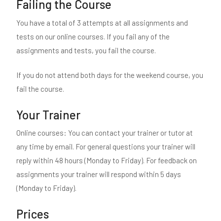
Failing the Course
You have a total of 3 attempts at all assignments and
tests on our online courses. If you fail any of the
assignments and tests, you fail the course.
If you do not attend both days for the weekend course, you
fail the course.
Your Trainer
Online courses: You can contact your trainer or tutor at
any time by email. For general questions your trainer will
reply within 48 hours (Monday to Friday). For feedback on
assignments your trainer will respond within 5 days
(Monday to Friday).
Prices