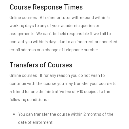
Course Response Times
Online courses: A trainer or tutor will respond within 5
working days to any of your academic queries or
assignments. We can't be held responsible if we fail to
contact you within 5 days due to an incorrect or cancelled
email address or a change of telephone number.
Transfers of Courses
Online courses: If for any reason you do not wish to
continue with the course you may transfer your course to
a friend for an administrative fee of £10 subject to the
following conditions:
You can transfer the course within 2 months of the
date of enrollment.