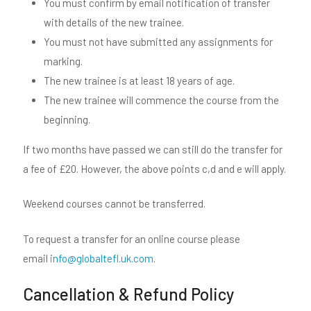
You must confirm by email notification of transfer
with details of the new trainee.
You must not have submitted any assignments for
marking.
The new trainee is at least 18 years of age.
The new trainee will commence the course from the
beginning.
If two months have passed we can still do the transfer for
a fee of £20. However, the above points c,d and e will apply.
Weekend courses cannot be transferred.
To request a transfer for an online course please
email
info@globaltefl.uk.com
.
Cancellation & Refund Policy