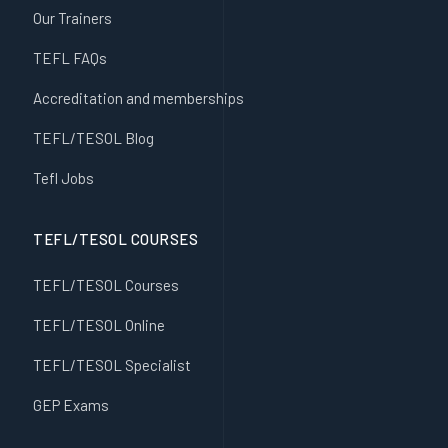
Our Trainers
TEFL FAQs
Accreditation and memberships
TEFL/TESOL Blog
Tefl Jobs
TEFL/TESOL COURSES
TEFL/TESOL Courses
TEFL/TESOL Online
TEFL/TESOL Specialist
GEP Exams