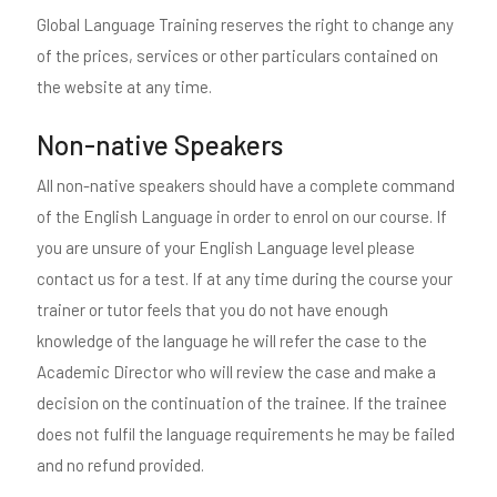
Global Language Training reserves the right to change any
of the prices, services or other particulars contained on
the website at any time.
Non-native Speakers
All non-native speakers should have a complete command
of the English Language in order to enrol on our course. If
you are unsure of your English Language level please
contact us for a test. If at any time during the course your
trainer or tutor feels that you do not have enough
knowledge of the language he will refer the case to the
Academic Director who will review the case and make a
decision on the continuation of the trainee. If the trainee
does not fulfil the language requirements he may be failed
and no refund provided.