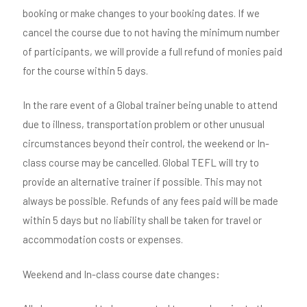
booking or make changes to your booking dates. If we
cancel the course due to not having the minimum number
of participants, we will provide a full refund of monies paid
for the course within 5 days.
In the rare event of a Global trainer being unable to attend
due to illness, transportation problem or other unusual
circumstances beyond their control, the weekend or In-
class course may be cancelled. Global TEFL will try to
provide an alternative trainer if possible. This may not
always be possible. Refunds of any fees paid will be made
within 5 days but no liability shall be taken for travel or
accommodation costs or expenses.
Weekend and In-class course date changes: