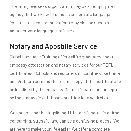
The hiring overseas organization may be an employment
agency that works with schools and private language
institutes. These organizations may also be schools
and/or private language institutes.
Notary and Apostille Service
Global Language Training offers all its graduates apostille,
embassy attestation and notary services for our TEFL
certificates. Schools and recruiters in countries like China
and Vietnam demand the original copy of the certificate to
be legalised by the embassy. Our certificates are accepted
by the embassies of those countries for a work visa.
We understand that legalising TEFL certificates is a time
consuming, stressful and can be a confusing process. We
are here to make your life easier. We offer a complete