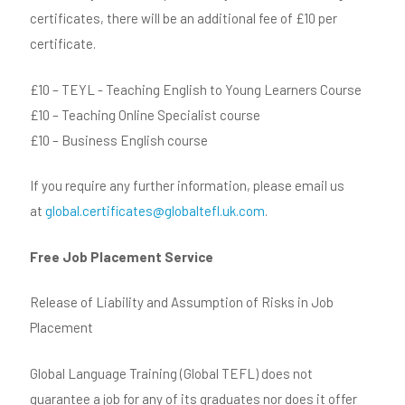
certificates, there will be an additional fee of £10 per
certificate.
£10 – TEYL - Teaching English to Young Learners Course
£10 – Teaching Online Specialist course
£10 – Business English course
If you require any further information, please email us
at
global.certificates@globaltefl.uk.com
.
Free Job Placement Service
Release of Liability and Assumption of Risks in Job
Placement
Global Language Training (Global TEFL) does not
guarantee a job for any of its graduates nor does it offer