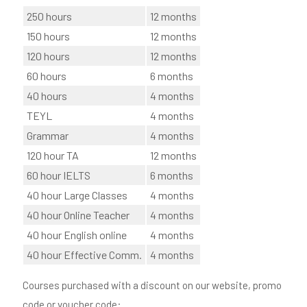
250 hours
12 months
150 hours
12 months
120 hours
12 months
60 hours
6 months
40 hours
4 months
TEYL
4 months
Grammar
4 months
120 hour TA
12 months
60 hour IELTS
6 months
40 hour Large Classes
4 months
40 hour Online Teacher
4 months
40 hour English online
4 months
40 hour Effective Comm.
4 months
Courses purchased with a discount on our website, promo
code or voucher code: