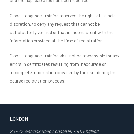
and the applicable fee has been received.
Global Language Training reserves the right, at its sole
discretion, to deny any request that cannot be
satisfactorily verified or that is inconsistent with the
information provided at the time of registration.
Global Language Training shall not be responsible for any
errors in certificates resulting from inaccurate or
incomplete information provided by the user during the
course registration process.
LONDON
20 - 22 Wenlock Road London N1 7GU, England