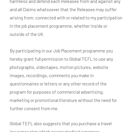
harmless and defend each Releasee from and against any
and all Claims whatsoever that the Releasee may suffer
arising from, connected with or related to my participation
in the job placement programme, whether inside or
outside of the UK.
By participating in our Job Placement programme you
hereby grant full permission to Global TEFL to use any
photographs, videotapes, motion pictures, website
images, recordings, comments you make in
questionnaires or letters or any other record of the
program for purposes of commercial advertising,
marketing or promotional literature without the need for
further consent from me.
Global TEFL also suggests that you purchase a travel
insurance plan which covers medical expenses,