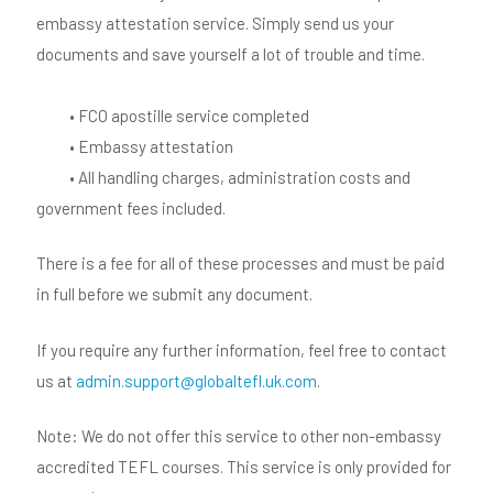
embassy attestation service. Simply send us your
documents and save yourself a lot of trouble and time.
• FCO apostille service completed
• Embassy attestation
• All handling charges, administration costs and
government fees included.
There is a fee for all of these processes and must be paid
in full before we submit any document.
If you require any further information, feel free to contact
us at
admin.support@globaltefl.uk.com
.
Note: We do not offer this service to other non-embassy
accredited TEFL courses. This service is only provided for