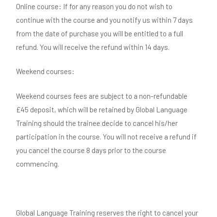
Online course: If for any reason you do not wish to
continue with the course and you notify us within 7 days
from the date of purchase you will be entitled to a full
refund. You will receive the refund within 14 days.
Weekend courses:
Weekend courses fees are subject to a non-refundable
£45 deposit, which will be retained by Global Language
Training should the trainee decide to cancel his/her
participation in the course. You will not receive a refund if
you cancel the course 8 days prior to the course
commencing.
Global Language Training reserves the right to cancel your