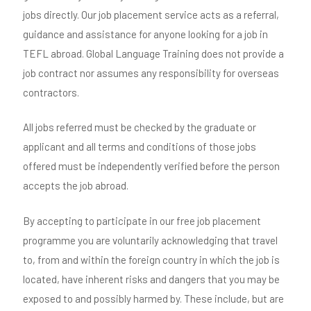
jobs directly. Our job placement service acts as a referral,
guidance and assistance for anyone looking for a job in
TEFL abroad. Global Language Training does not provide a
job contract nor assumes any responsibility for overseas
contractors.
All jobs referred must be checked by the graduate or
applicant and all terms and conditions of those jobs
offered must be independently verified before the person
accepts the job abroad.
By accepting to participate in our free job placement
programme you are voluntarily acknowledging that travel
to, from and within the foreign country in which the job is
located, have inherent risks and dangers that you may be
exposed to and possibly harmed by. These include, but are