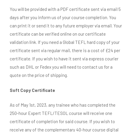
You will be provided with a PDF certificate sent via email 5
days after you inform us of your course completion. You
can print it or send it to any future employer via email. Your
certificate can be verified online on our certificate
validation link. If you need a Global TEFL hard copy of your
certificate sent via regular mail, there is a cost of £24 per
certificate. If you wish to have it sent via express courier
such as DHL or Fedex you will need to contact us for a
quote on the price of shipping.
Soft Copy Certificate
As of May 1st, 2023, any trainee who has completed the
250-hour Expert TEFL/TESOL course will receive one
certificate of completion for said course. If you wish to
receive any of the complementary 40-hour course digital