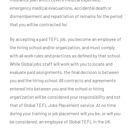
emergency medical evacuations, accidental death or
dismemberment and repatriation of remains for the period
that you will be contracted for.
By accepting a paid TEFL job, you become an employee of
the hiring school and/or organization, and must comply
with all work rules and practices as defined by that school.
While Global jobs staff will work with you to locate and
evaluate paid assignments, the final decision is between
you and the hiring school. All contracts and agreements
entered into between you and the school or hiring
organization will be considered your responsibility and not
that of Global TEFL Jobs Placement service. At no time
during your training or job placement will you be, or will you
be considered, an employee of Global TEFL in the UK.