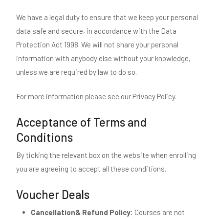
We have a legal duty to ensure that we keep your personal
data safe and secure, in accordance with the Data
Protection Act 1998. We will not share your personal
information with anybody else without your knowledge,
unless we are required by law to do so.
For more information please see our Privacy Policy.
Acceptance of Terms and
Conditions
By ticking the relevant box on the website when enrolling
you are agreeing to accept all these conditions.
Voucher Deals
Cancellation& Refund Policy:
Courses are not