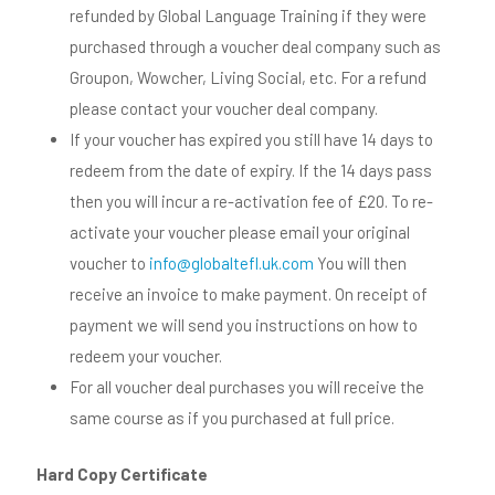
refunded by Global Language Training if they were
purchased through a voucher deal company such as
Groupon, Wowcher, Living Social, etc. For a refund
please contact your voucher deal company.
If your voucher has expired you still have 14 days to
redeem from the date of expiry. If the 14 days pass
then you will incur a re-activation fee of £20. To re-
activate your voucher please email your original
voucher to
info@globaltefl.uk.com
You will then
receive an invoice to make payment. On receipt of
payment we will send you instructions on how to
redeem your voucher.
For all voucher deal purchases you will receive the
same course as if you purchased at full price.
Hard Copy Certificate